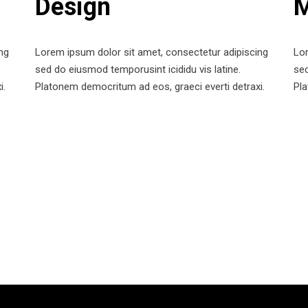
Design
M
ng
Lorem ipsum dolor sit amet, consectetur adipiscing
Lor
sed do eiusmod temporusint icididu vis latine.
sed
i.
Platonem democritum ad eos, graeci everti detraxi.
Pla