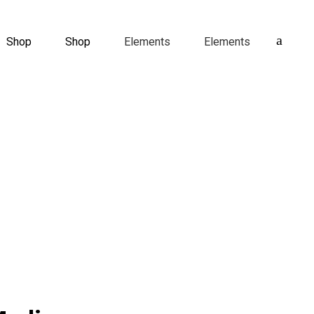
Shop
Shop
Elements
Elements