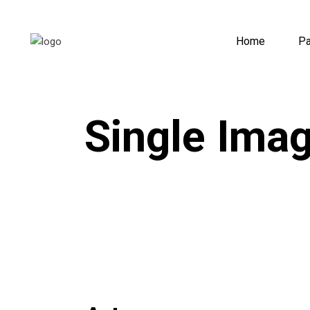
Home
P
Single Ima