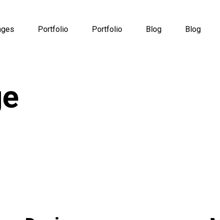
ages
Portfolio
Portfolio
Blog
Blog
ge