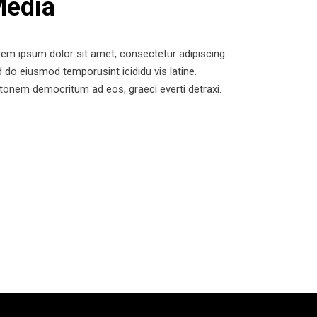
edia
em ipsum dolor sit amet, consectetur adipiscing
 do eiusmod temporusint icididu vis latine.
tonem democritum ad eos, graeci everti detraxi.