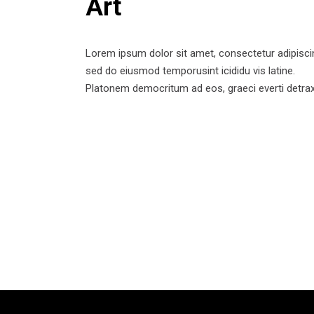
Art
Lorem ipsum dolor sit amet, consectetur adipisci
sed do eiusmod temporusint icididu vis latine.
Platonem democritum ad eos, graeci everti detrax