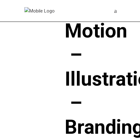
Motion
–
Illustrat
–
Brandin