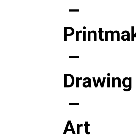
–
Printma
–
Drawing
–
Art