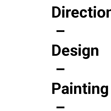
Directio
–
Design
–
Painting
–