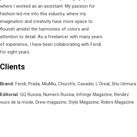
where I worked as an assistant. My passion for
fashion led me into this industry, where my
imagination and creativity have more space to
flourish amidst the harmonies of colors and
attention to detail. As a freelancer with many years
of experience, I have been collaborating with Fendi
for eight years.
Clients
Brand:
Fendi, Prada, MiuMiu, Church’s, Casadei, L’Oreal, Shu Uemura.
Editorial:
GQ Russia, Numerò Russia, Infringe Magazine, Rendez
vuos de la mode, Drew magazine, Style Magazine, Riders Magazine.