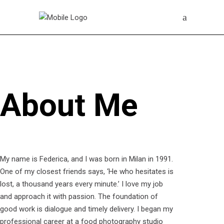
About Me
My name is Federica, and I was born in Milan in 1991.
One of my closest friends says, ‘He who hesitates is
lost, a thousand years every minute.’ I love my job
and approach it with passion. The foundation of
good work is dialogue and timely delivery. I began my
professional career at a food photography studio