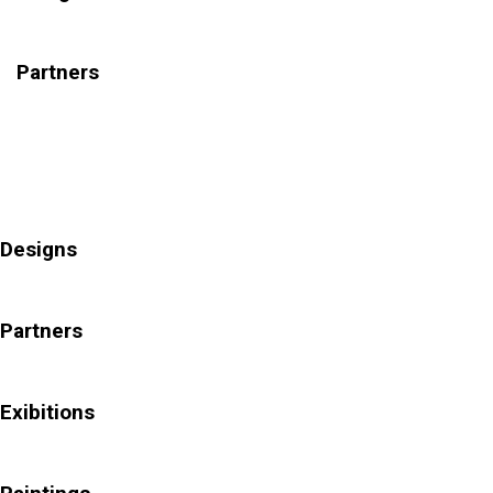
Partners
Designs
Partners
Exibitions