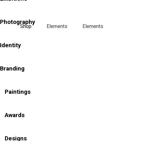
Photography
Shop
Elements
Elements
Identity
Branding
Paintings
Awards
Designs