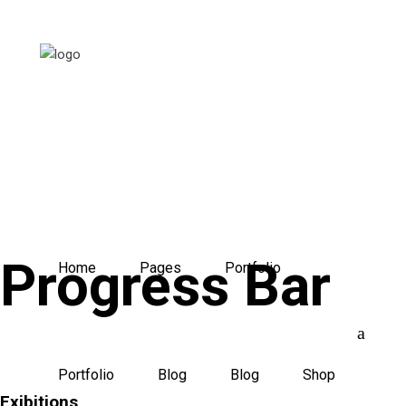
Progress Bar
Home
Pages
Portfolio
Portfolio
Blog
Blog
Shop
Exibitions