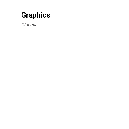
Graphics
Cinema
Break Time
Branding
Simple Design
Branding
Cinema
Unique Graphics
Branding
Printed Materials
Branding
Cinema
Printmaking