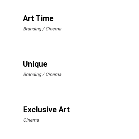
Art Time
Branding
Cinema
Unique
Branding
Cinema
Exclusive Art
Cinema