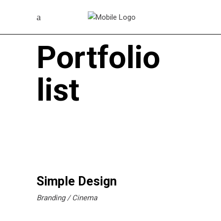
Portfolio
list
Simple Design
Branding
Cinema