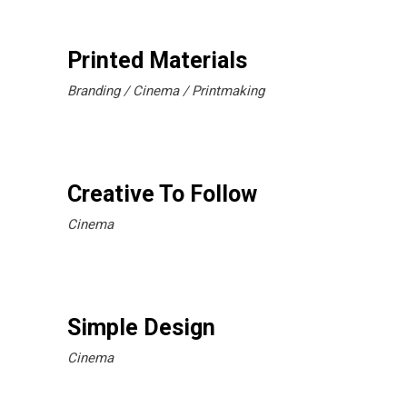
Printed Materials
Branding
Cinema
Printmaking
Creative To Follow
Cinema
Simple Design
Cinema